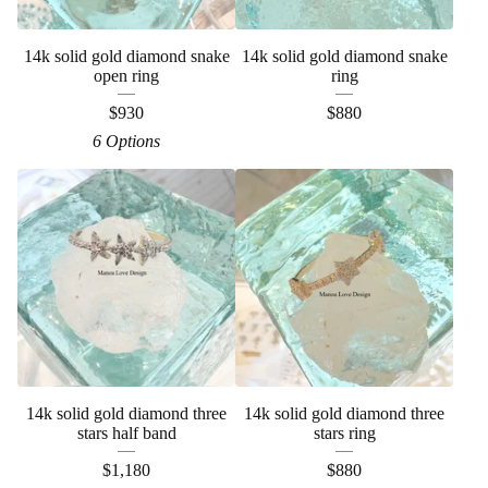
14k solid gold diamond snake
14k solid gold diamond snake
open ring
ring
$
930
$
880
6 Options
14k solid gold diamond three
14k solid gold diamond three
stars half band
stars ring
$
1,180
$
880