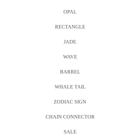
OPAL
RECTANGLE
JADE
WAVE
BARREL
WHALE TAIL
ZODIAC SIGN
CHAIN CONNECTOR
SALE