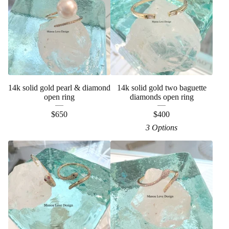
14k solid gold pearl & diamond
14k solid gold two baguette
open ring
diamonds open ring
$
650
$
400
3 Options