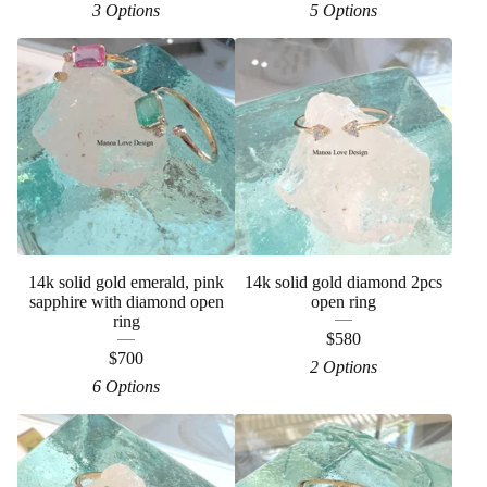
3 Options
5 Options
14k solid gold emerald, pink
14k solid gold diamond 2pcs
sapphire with diamond open
open ring
ring
$
580
$
700
2 Options
6 Options