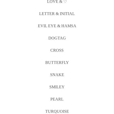
LOVE & ♡
LETTER & INITIAL
EVIL EYE & HAMSA
DOGTAG
CROSS
BUTTERFLY
SNAKE
SMILEY
PEARL
TURQUOISE