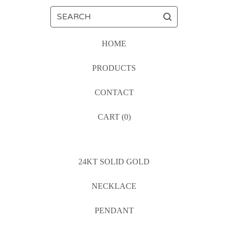
SEARCH
HOME
PRODUCTS
CONTACT
CART (
0
)
24KT SOLID GOLD
NECKLACE
PENDANT