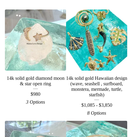
14k solid gold diamond moon
14k solid gold Hawaiian design
& star open ring
(wave, seashell , surfboard,
monstera, mermade, turtle,
$
980
starfish)
3 Options
$
1,085 -
$
3,850
8 Options