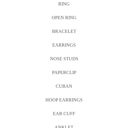
RING
OPEN RING
BRACELET
EARRINGS
NOSE STUDS
PAPERCLIP
CUBAN
HOOP EARRINGS
EAR CUFF
ANKLET