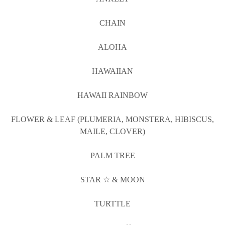
CHAIN
ALOHA
HAWAIIAN
HAWAII RAINBOW
FLOWER & LEAF (PLUMERIA, MONSTERA, HIBISCUS,
MAILE, CLOVER)
PALM TREE
STAR ☆ & MOON
TURTTLE