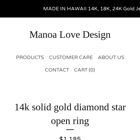
MADE IN HAWAII 14K, 18K, 24K Gold Jewel
Manoa Love Design
PRODUCTS
CUSTOMER CARE
ABOUT US
CONTACT
CART (
0
)
14k solid gold diamond star
open ring
$
1,185