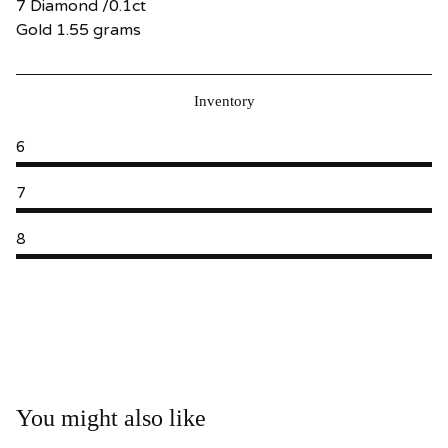
7 Diamond /0.1ct
Gold 1.55 grams
Inventory
6
7
8
You might also like