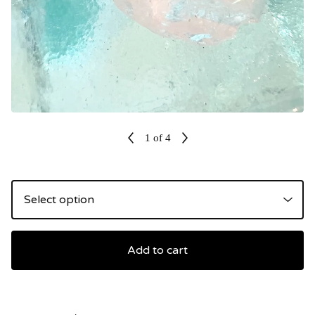
1
of 4
Add to cart