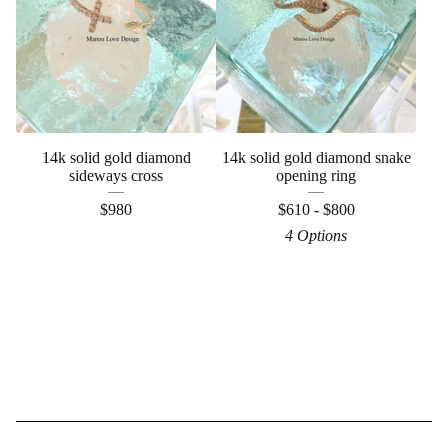
14k solid gold diamond
14k solid gold diamond snake
sideways cross
opening ring
$
980
$
610 -
$
800
4 Options