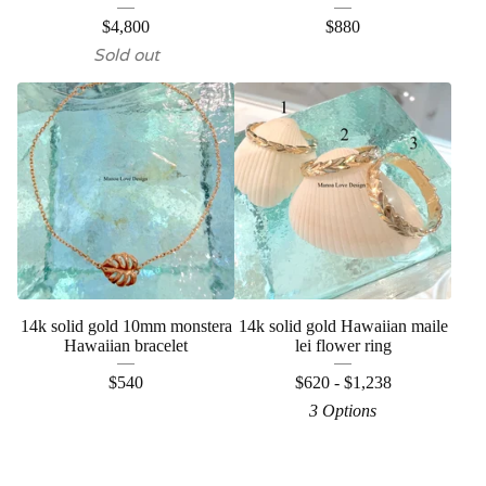
$
4,800
$
880
Sold out
14k solid gold 10mm monstera
14k solid gold Hawaiian maile
Hawaiian bracelet
lei flower ring
$
540
$
620 -
$
1,238
3 Options