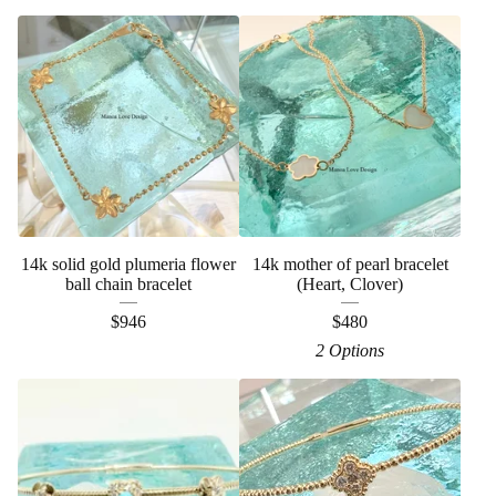
14k solid gold plumeria flower
14k mother of pearl bracelet
ball chain bracelet
(Heart, Clover)
$
946
$
480
2 Options