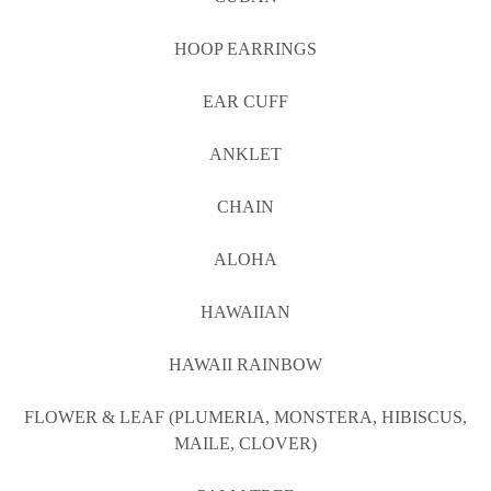
HOOP EARRINGS
EAR CUFF
ANKLET
CHAIN
ALOHA
HAWAIIAN
HAWAII RAINBOW
FLOWER & LEAF (PLUMERIA, MONSTERA, HIBISCUS,
MAILE, CLOVER)