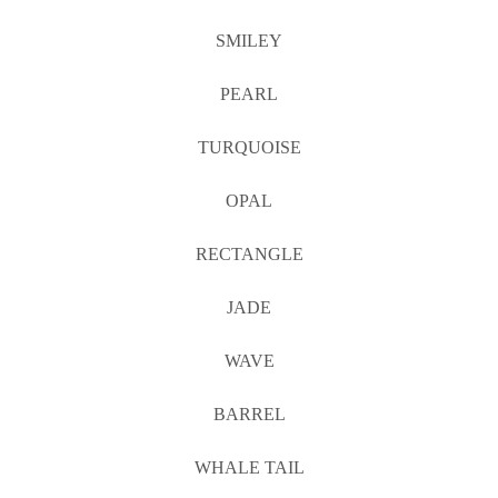
SMILEY
PEARL
TURQUOISE
OPAL
RECTANGLE
JADE
WAVE
BARREL
WHALE TAIL