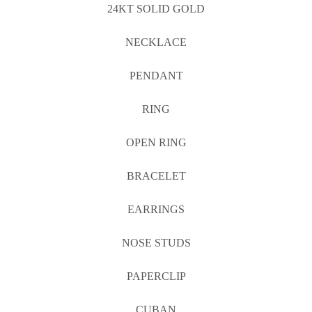
24KT SOLID GOLD
NECKLACE
PENDANT
RING
OPEN RING
BRACELET
EARRINGS
NOSE STUDS
PAPERCLIP
CUBAN