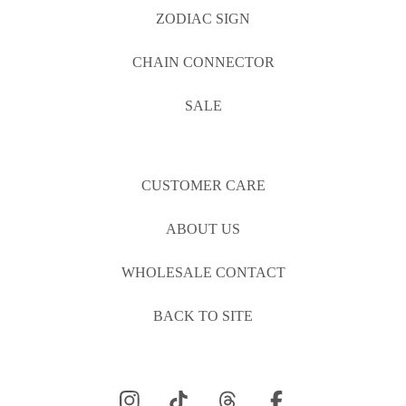
ZODIAC SIGN
CHAIN CONNECTOR
SALE
CUSTOMER CARE
ABOUT US
WHOLESALE CONTACT
BACK TO SITE