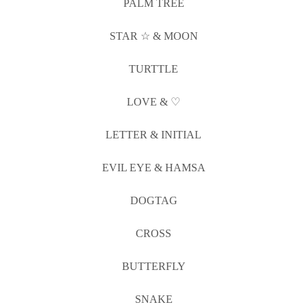
PALM TREE
STAR ☆ & MOON
TURTTLE
LOVE & ♡
LETTER & INITIAL
EVIL EYE & HAMSA
DOGTAG
CROSS
BUTTERFLY
SNAKE