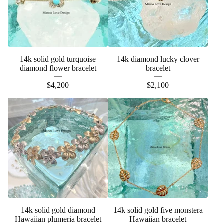
14k solid gold turquoise
14k diamond lucky clover
diamond flower bracelet
bracelet
$
4,200
$
2,100
14k solid gold diamond
14k solid gold five monstera
Hawaiian plumeria bracelet
Hawaiian bracelet