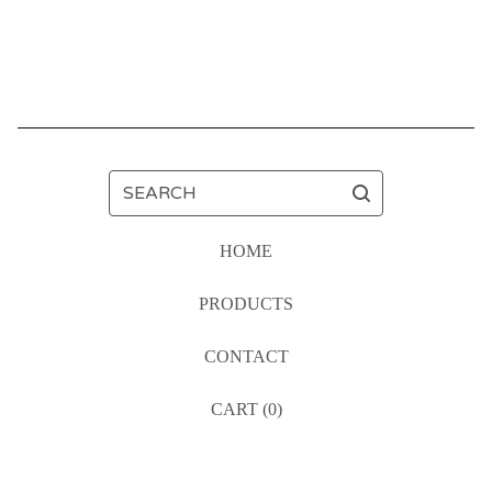
SEARCH
HOME
PRODUCTS
CONTACT
CART (
0
)