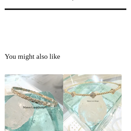
You might also like