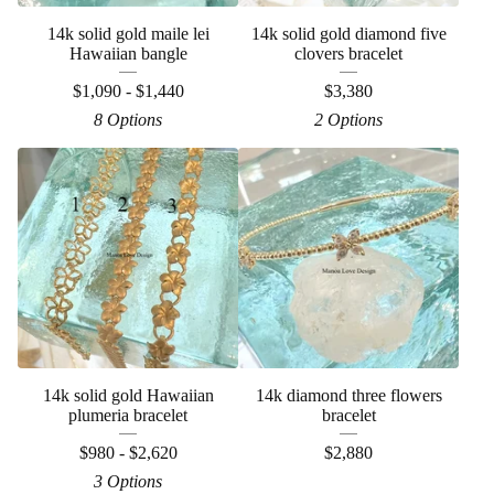
14k solid gold maile lei
14k solid gold diamond five
Hawaiian bangle
clovers bracelet
$
1,090 -
$
1,440
$
3,380
8 Options
2 Options
14k solid gold Hawaiian
14k diamond three flowers
plumeria bracelet
bracelet
$
980 -
$
2,620
$
2,880
3 Options