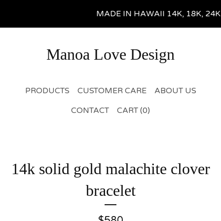
MADE IN HAWAII 14K, 18K, 24K Gol
Manoa Love Design
PRODUCTS
CUSTOMER CARE
ABOUT US
CONTACT
CART (
0
)
14k solid gold malachite clover
bracelet
$
580