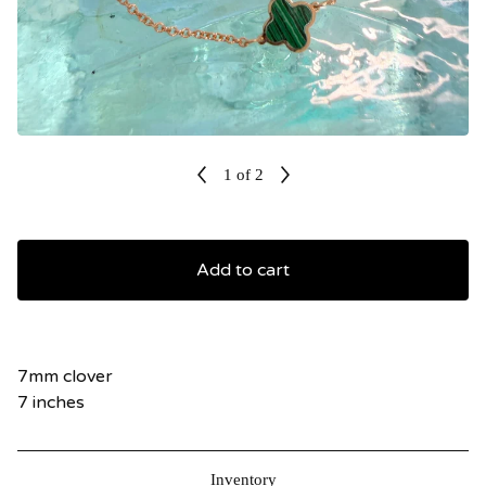
1
of 2
Add to cart
7mm clover
7 inches
Inventory