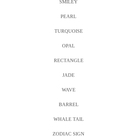
SMILEY
PEARL
TURQUOISE
OPAL
RECTANGLE
JADE
WAVE
BARREL
WHALE TAIL
ZODIAC SIGN