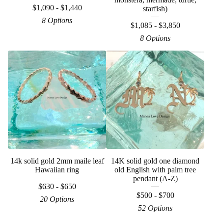
$
1,090 -
$
1,440
starfish)
8 Options
$
1,085 -
$
3,850
8 Options
14k solid gold 2mm maile leaf
14K solid gold one diamond
Hawaiian ring
old English with palm tree
pendant (A-Z)
$
630 -
$
650
$
500 -
$
700
20 Options
52 Options