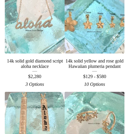
14k solid gold diamond script
14k solid yellow and rose gold
aloha necklace
Hawaiian plumeria pendant
$
2,280
$
129 -
$
580
3 Options
10 Options