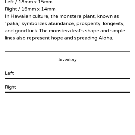
Left / 18mm x 15mm
Right / 16mm x 14mm
In Hawaiian culture, the monstera plant, known as
"paka," symbolizes abundance, prosperity, longevity,
and good luck. The monstera leaf's shape and simple
lines also represent hope and spreading Aloha.
Inventory
Left
Right