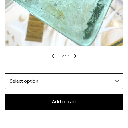
1
of 3
Add to cart