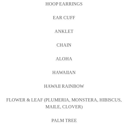
HOOP EARRINGS
EAR CUFF
ANKLET
CHAIN
ALOHA
HAWAIIAN
HAWAII RAINBOW
FLOWER & LEAF (PLUMERIA, MONSTERA, HIBISCUS,
MAILE, CLOVER)
PALM TREE