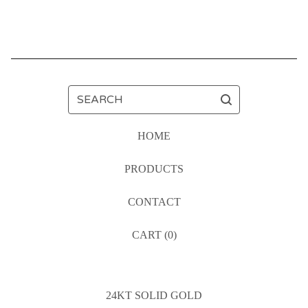
SEARCH
HOME
PRODUCTS
CONTACT
CART (
0
)
24KT SOLID GOLD