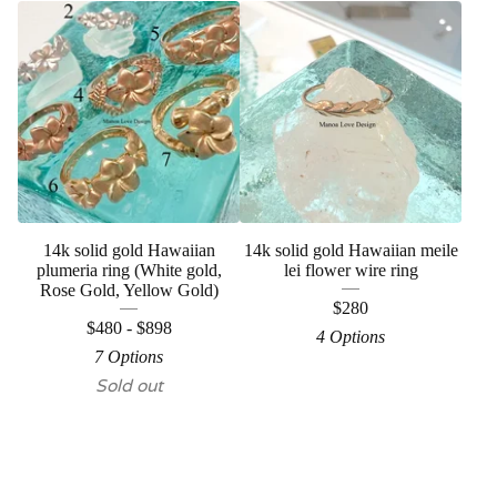
14k solid gold Hawaiian
14k solid gold Hawaiian meile
plumeria ring (White gold,
lei flower wire ring
Rose Gold, Yellow Gold)
$
280
$
480 -
$
898
4 Options
7 Options
Sold out