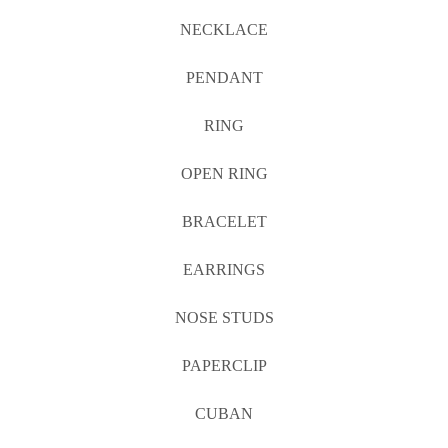
NECKLACE
PENDANT
RING
OPEN RING
BRACELET
EARRINGS
NOSE STUDS
PAPERCLIP
CUBAN