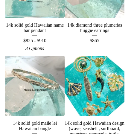
14k solid gold Hawaiian name
14k diamond three plumerias
bar pendant
huggie earrings
$
825 -
$
910
$
865
3 Options
14k solid gold maile lei
14k solid gold Hawaiian design
Hawaiian bangle
(wave, seashell , surfboard,
monstera, mermade, turtle,