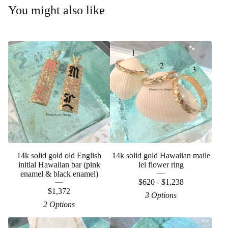
You might also like
14k solid gold old English
14k solid gold Hawaiian maile
initial Hawaiian bar (pink
lei flower ring
enamel & black enamel)
$
620 -
$
1,238
$
1,372
3 Options
2 Options