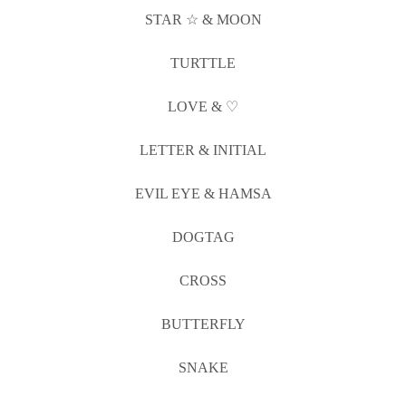
STAR ☆ & MOON
TURTTLE
LOVE & ♡
LETTER & INITIAL
EVIL EYE & HAMSA
DOGTAG
CROSS
BUTTERFLY
SNAKE