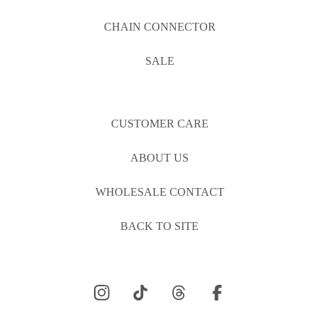
CHAIN CONNECTOR
SALE
CUSTOMER CARE
ABOUT US
WHOLESALE CONTACT
BACK TO SITE