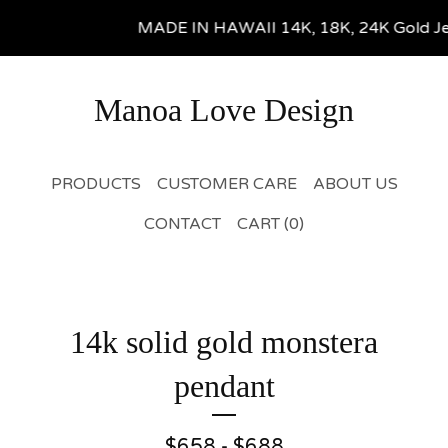
MADE IN HAWAII 14K, 18K, 24K Gold Jewel
Manoa Love Design
PRODUCTS
CUSTOMER CARE
ABOUT US
CONTACT
CART (
0
)
14k solid gold monstera
pendant
$
658 -
$
688