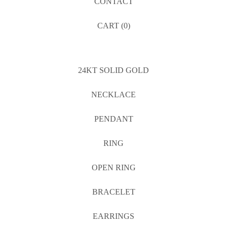
CONTACT
CART (
0
)
24KT SOLID GOLD
NECKLACE
PENDANT
RING
OPEN RING
BRACELET
EARRINGS