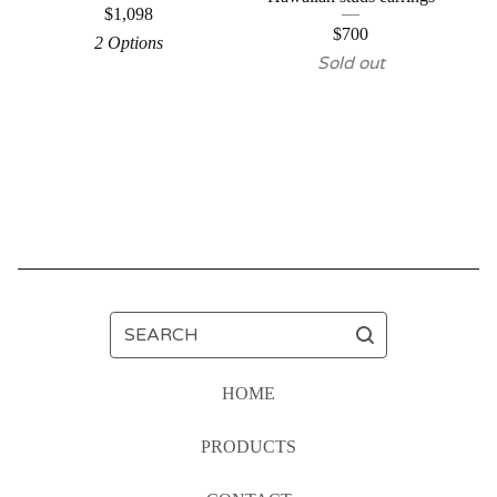
$
1,098
$
700
2 Options
Sold out
SEARCH
HOME
PRODUCTS