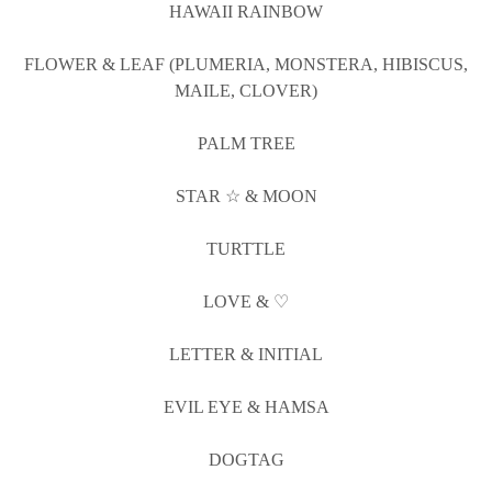
HAWAII RAINBOW
FLOWER & LEAF (PLUMERIA, MONSTERA, HIBISCUS,
MAILE, CLOVER)
PALM TREE
STAR ☆ & MOON
TURTTLE
LOVE & ♡
LETTER & INITIAL
EVIL EYE & HAMSA
DOGTAG