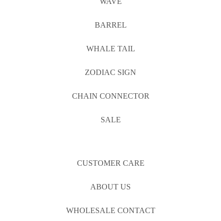
WAVE
BARREL
WHALE TAIL
ZODIAC SIGN
CHAIN CONNECTOR
SALE
CUSTOMER CARE
ABOUT US
WHOLESALE CONTACT