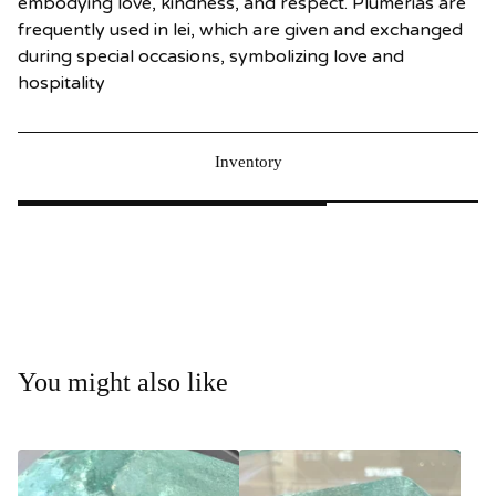
embodying love, kindness, and respect. Plumerias are
frequently used in lei, which are given and exchanged
during special occasions, symbolizing love and
hospitality
Inventory
You might also like