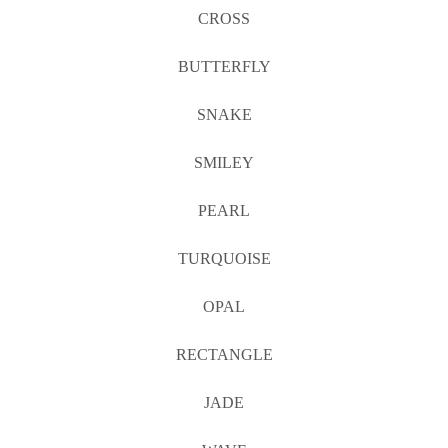
CROSS
BUTTERFLY
SNAKE
SMILEY
PEARL
TURQUOISE
OPAL
RECTANGLE
JADE