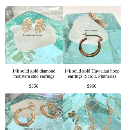
14k solid gold diamond
14k solid gold Hawaiian hoop
monstera stud earrings
earrings (Scroll, Plumeria)
$
850
$
960