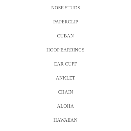
NOSE STUDS
PAPERCLIP
CUBAN
HOOP EARRINGS
EAR CUFF
ANKLET
CHAIN
ALOHA
HAWAIIAN