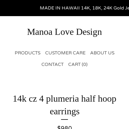
MADE IN HAWAII 14K, 18K, 24K Gold Jewel
Manoa Love Design
PRODUCTS
CUSTOMER CARE
ABOUT US
CONTACT
CART (
0
)
14k cz 4 plumeria half hoop
earrings
$
980