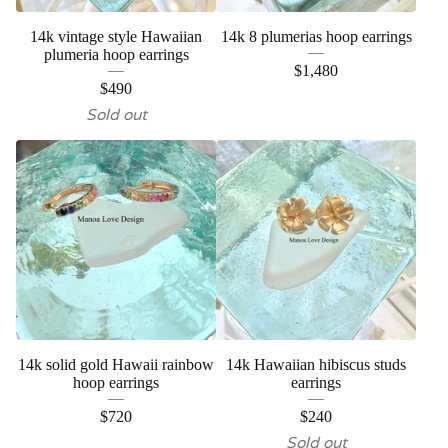
14k vintage style Hawaiian
14k 8 plumerias hoop earrings
plumeria hoop earrings
$
1,480
$
490
Sold out
14k solid gold Hawaii rainbow
14k Hawaiian hibiscus studs
hoop earrings
earrings
$
720
$
240
Sold out