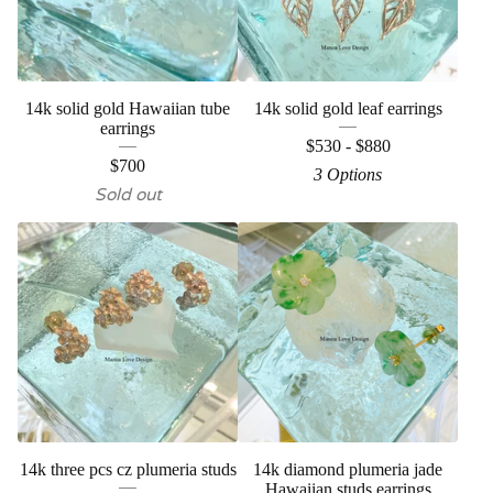
14k solid gold Hawaiian tube
14k solid gold leaf earrings
earrings
$
530 -
$
880
$
700
3 Options
Sold out
14k three pcs cz plumeria studs
14k diamond plumeria jade
Hawaiian studs earrings