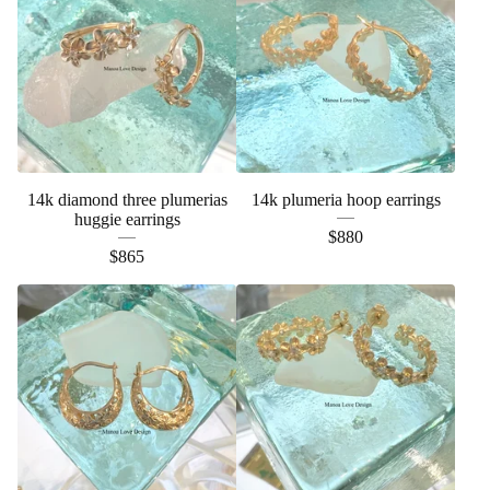
14k diamond three plumerias
14k plumeria hoop earrings
huggie earrings
$
880
$
865