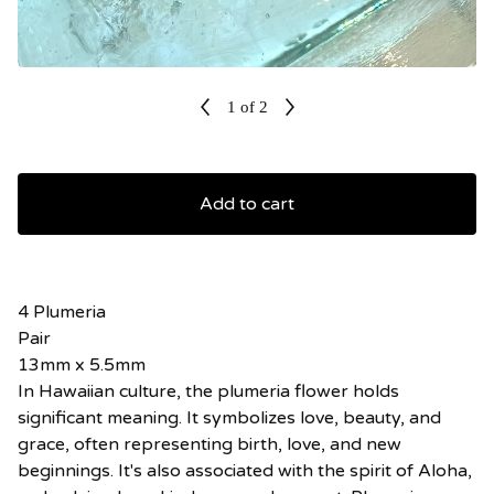
1
of 2
Add to cart
4 Plumeria
Pair
13mm x 5.5mm
In Hawaiian culture, the plumeria flower holds
significant meaning. It symbolizes love, beauty, and
grace, often representing birth, love, and new
beginnings. It's also associated with the spirit of Aloha,