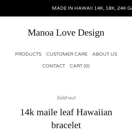
MADE IN HAWAII 14K, 18K, 24K Gold 
Manoa Love Design
PRODUCTS
CUSTOMER CARE
ABOUT US
CONTACT
CART (
0
)
Sold out
14k maile leaf Hawaiian
bracelet