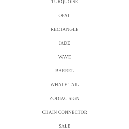
TURQUOISE
OPAL
RECTANGLE
JADE
WAVE
BARREL
WHALE TAIL
ZODIAC SIGN
CHAIN CONNECTOR
SALE