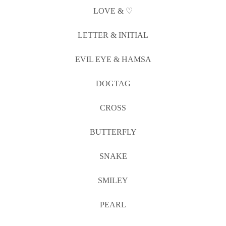
LOVE & ♡
LETTER & INITIAL
EVIL EYE & HAMSA
DOGTAG
CROSS
BUTTERFLY
SNAKE
SMILEY
PEARL