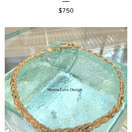
$
750