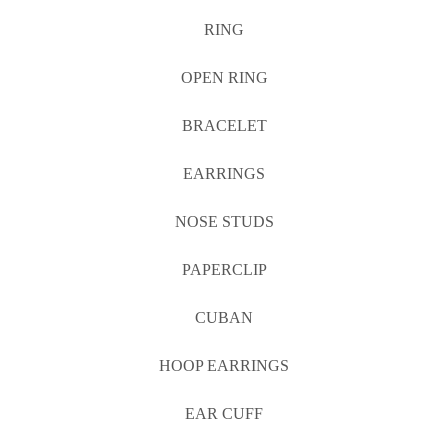
RING
OPEN RING
BRACELET
EARRINGS
NOSE STUDS
PAPERCLIP
CUBAN
HOOP EARRINGS
EAR CUFF