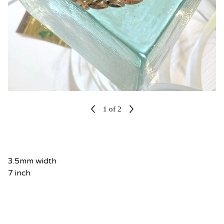
1
of 2
3.5mm width
7 inch