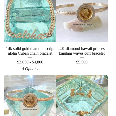
14k solid gold diamond script
24K diamond hawaii princess
aloha Cuban chain bracelet
kaiulani waves cuff bracelet
$
3,650 -
$
4,800
$
5,500
4 Options