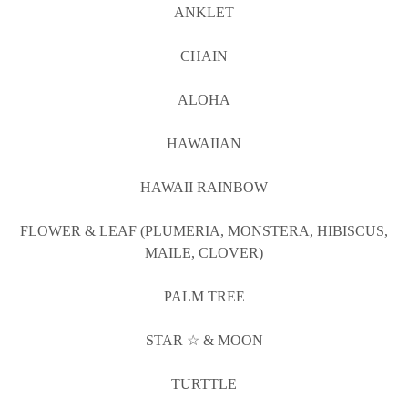
ANKLET
CHAIN
ALOHA
HAWAIIAN
HAWAII RAINBOW
FLOWER & LEAF (PLUMERIA, MONSTERA, HIBISCUS,
MAILE, CLOVER)
PALM TREE
STAR ☆ & MOON
TURTTLE