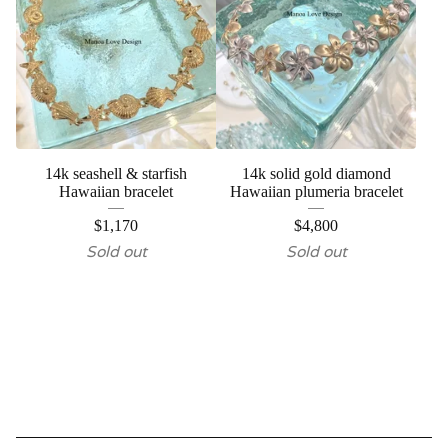
14k seashell & starfish
14k solid gold diamond
Hawaiian bracelet
Hawaiian plumeria bracelet
$
1,170
$
4,800
Sold out
Sold out