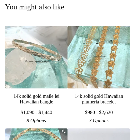
You might also like
14k solid gold maile lei
14k solid gold Hawaiian
Hawaiian bangle
plumeria bracelet
$
1,090 -
$
1,440
$
980 -
$
2,620
8 Options
3 Options