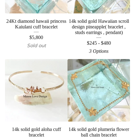
24Kt diamond hawaii princess
14k solid gold Hawaiian scroll
Kaiulani cuff bracelet
design pineapple( bracelet ,
studs earrings , pendant)
$
5,800
$
245 -
$
480
Sold out
3 Options
14k solid gold aloha cuff
14k solid gold plumeria flower
bracelet
ball chain bracelet