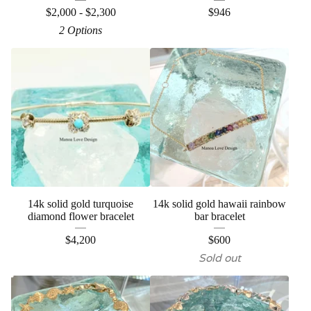
$
2,000 -
$
2,300
$
946
2 Options
14k solid gold turquoise
14k solid gold hawaii rainbow
diamond flower bracelet
bar bracelet
$
4,200
$
600
Sold out