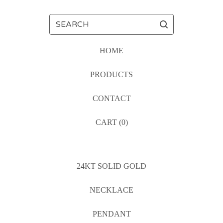
SEARCH
HOME
PRODUCTS
CONTACT
CART (
0
)
24KT SOLID GOLD
NECKLACE
PENDANT